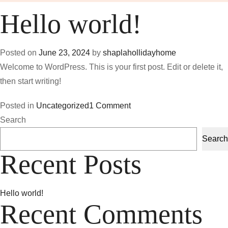
Hello world!
Posted on
June 23, 2024
by
shaplahollidayhome
Welcome to WordPress. This is your first post. Edit or delete it,
then start writing!
on
Posted in
Uncategorized
1 Comment
Hello
Search
world!
Search
Recent Posts
Hello world!
Recent Comments