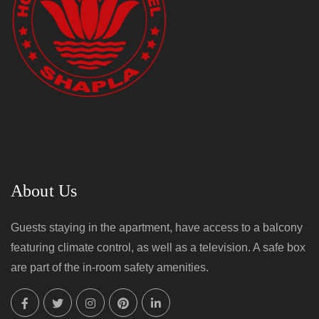
About Us
Guests staying in the apartment, have access to a balcony
featuring climate control, as well as a television. A safe box
are part of the in-room safety amenities.