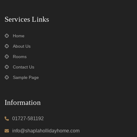
Services Links
Home
About Us
Rooms
Contact Us
Sample Page
Information
01727-581192
info@shaplahollidayhome.com