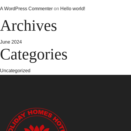
A WordPress Commenter
on
Hello world!
Archives
June 2024
Categories
Uncategorized