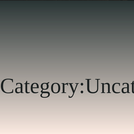
Category:
Uncat