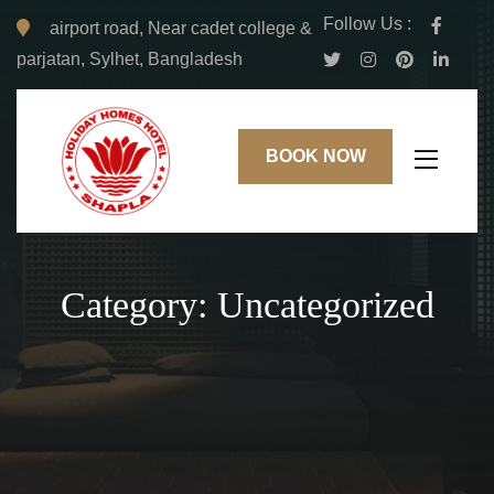
Follow Us :
airport road, Near cadet college &
parjatan, Sylhet, Bangladesh
BOOK NOW
Category:
Uncategorized